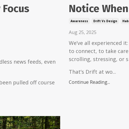
 Focus
Notice When 
Awareness
Drift Vs Design
Habi
Aug 25, 2025
We’ve all experienced it
to connect, to take car
scrolling, stressing, or s
dless news feeds, even
That’s Drift at wo...
been pulled off course
Continue Reading...