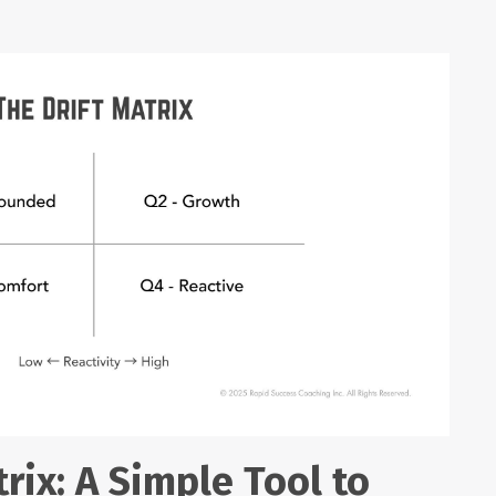
rix: A Simple Tool to