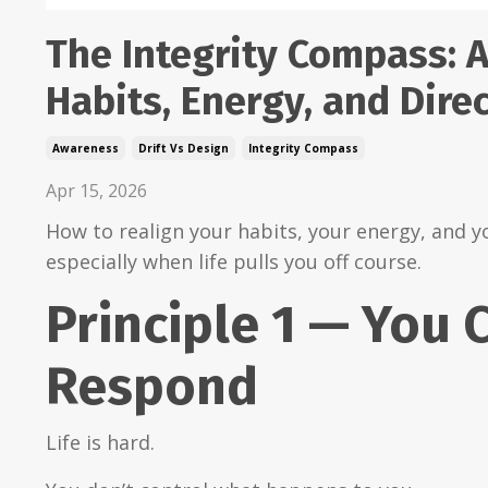
The Integrity Compass: A
Habits, Energy, and Dire
Awareness
Drift Vs Design
Integrity Compass
Apr 15, 2026
How to realign your habits, your energy, and y
especially when life pulls you off course.
Principle 1 — You 
Respond
Life is hard.