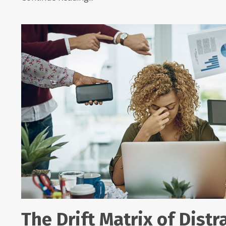
The Drift Matrix of Distr