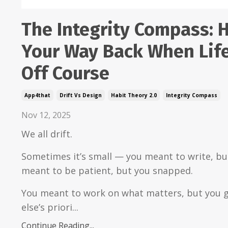
The Integrity Compass: 
Your Way Back When Life
Off Course
App4that
Drift Vs Design
Habit Theory 2.0
Integrity Compass
Nov 12, 2025
We all drift.
Sometimes it’s small — you meant to write, but
meant to be patient, but you snapped.
You meant to work on what matters, but you g
else’s priori...
Continue Reading...