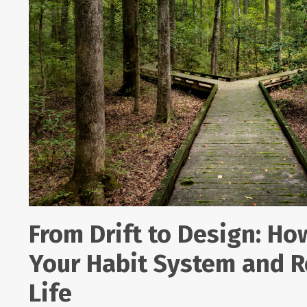
From Drift to Design: Ho
Your Habit System and R
Life