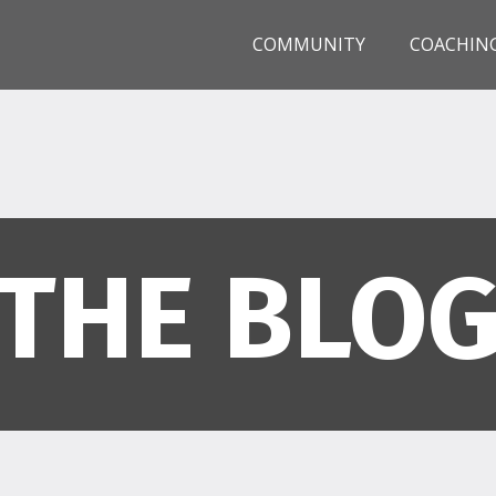
COMMUNITY
COACHIN
THE BLO