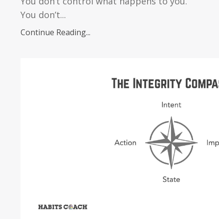
You don’t control what happens to you.
You don’t...
Continue Reading...