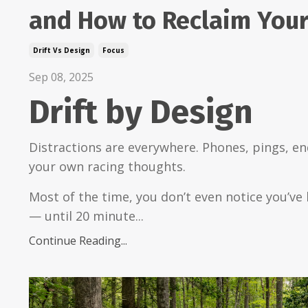
and How to Reclaim Your
Drift Vs Design
Focus
Sep 08, 2025
Drift by Design
Distractions are everywhere. Phones, pings, en
your own racing thoughts.
Most of the time, you don’t even notice you’ve 
— until 20 minute...
Continue Reading...