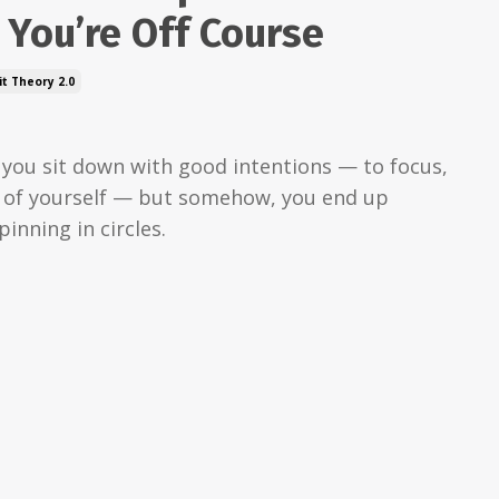
You’re Off Course
t Theory 2.0
: you sit down with good intentions — to focus,
e of yourself — but somehow, you end up
pinning in circles.