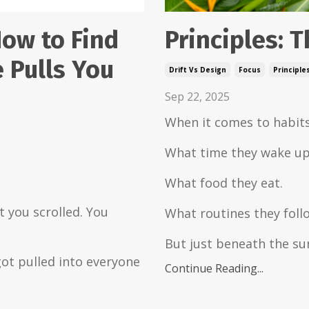
Principles: T
How to Find
 Pulls You
Drift Vs Design
Focus
Principle
Sep 22, 2025
When it comes to habits
What time they wake up
What food they eat.
 you scrolled. You
What routines they foll
But just beneath the su
ot pulled into everyone
Continue Reading...