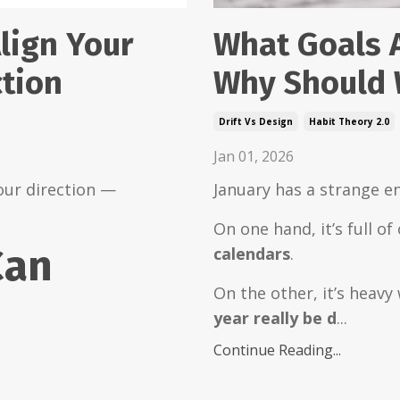
What Goals 
lign Your
Why Should 
ction
Drift Vs Design
Habit Theory 2.0
Jan 01, 2026
January has a strange e
our direction —
On one hand, it’s full o
Can
calendars
.
On the other, it’s heavy
year really be d
...
Continue Reading...