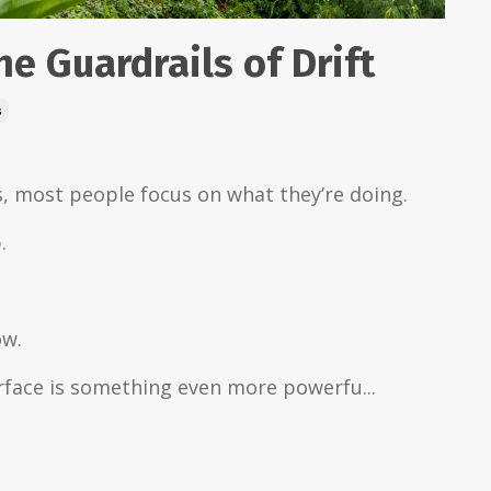
he Guardrails of Drift
s
, most people focus on what they’re doing.
.
ow.
rface is something even more powerfu...