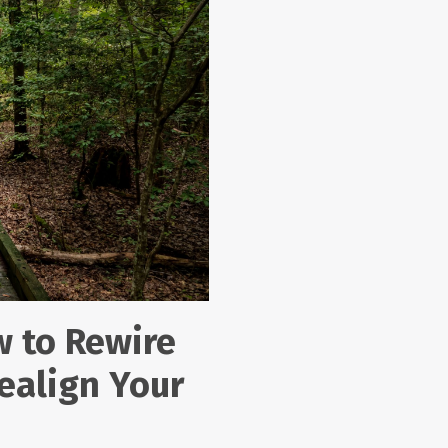
w to Rewire
ealign Your