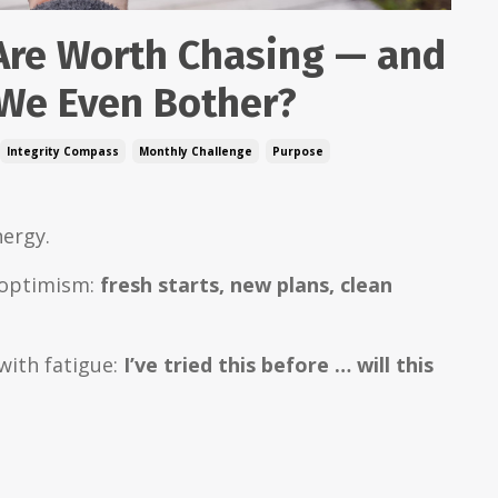
Are Worth Chasing — and
We Even Bother?
Integrity Compass
Monthly Challenge
Purpose
nergy.
f optimism:
fresh starts, new plans, clean
 with fatigue:
I’ve tried this before … will this