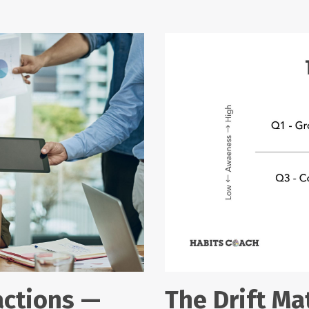
actions —
The Drift Mat