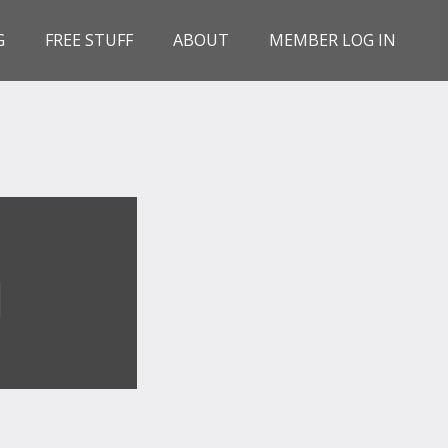
G
FREE STUFF
ABOUT
MEMBER LOG IN
G