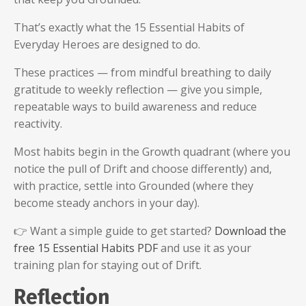
That’s exactly what the 15 Essential Habits of
Everyday Heroes are designed to do.
These practices — from mindful breathing to daily
gratitude to weekly reflection — give you simple,
repeatable ways to build awareness and reduce
reactivity.
Most habits begin in the Growth quadrant (where you
notice the pull of Drift and choose differently) and,
with practice, settle into Grounded (where they
become steady anchors in your day).
👉 Want a simple guide to get started?
Download the
free 15 Essential Habits PDF
and use it as your
training plan for staying out of Drift.
Reflection