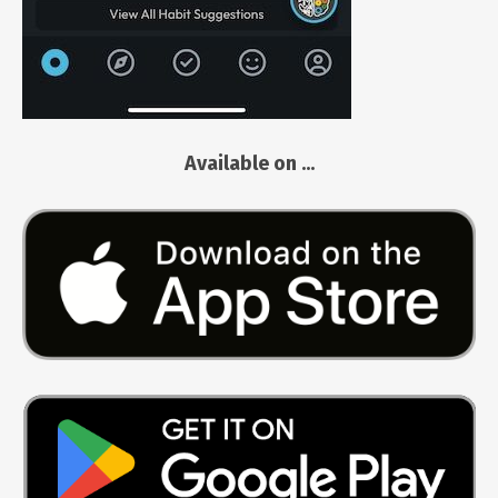
Available on ...