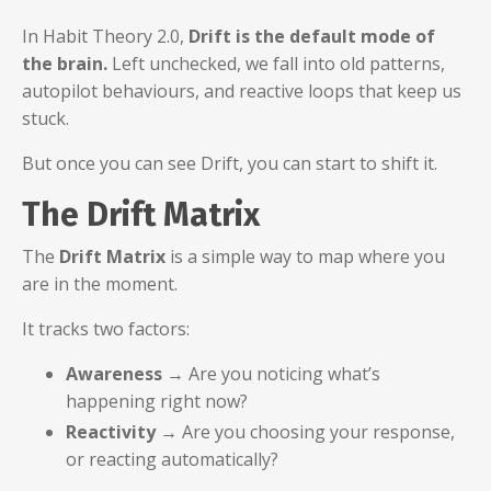
In Habit Theory 2.0,
Drift is the default mode of
the brain.
Left unchecked, we fall into old patterns,
autopilot behaviours, and reactive loops that keep us
stuck.
But once you can see Drift, you can start to shift it.
The Drift Matrix
The
Drift Matrix
is a simple way to map where you
are in the moment.
It tracks two factors:
Awareness
→ Are you noticing what’s
happening right now?
Reactivity
→ Are you choosing your response,
or reacting automatically?