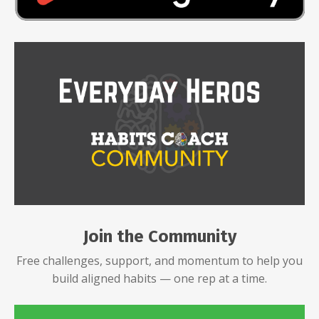
Join the Community
Free challenges, support, and momentum to help you
build aligned habits — one rep at a time.