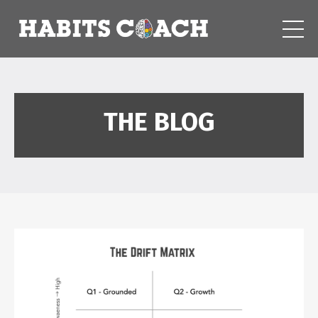
THE BLOG