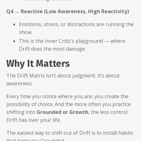
Q4 → Reactive (Low Awareness, High Reactivity)
Emotions, stress, or distractions are running the
show.
This is the Inner Critic’s playground — where
Drift does the most damage.
Why It Matters
The Drift Matrix isn’t about judgment. It’s about
awareness.
Every time you notice where you are, you create the
possibility of choice. And the more often you practice
shifting into
Grounded or Growth
, the less control
Drift has over your life.
The easiest way to shift out of Drift is to install habits
that keep you Grounded.