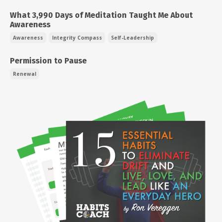
What 3,990 Days of Meditation Taught Me About
Awareness
Awareness
Integrity Compass
Self-Leadership
Permission to Pause
Renewal