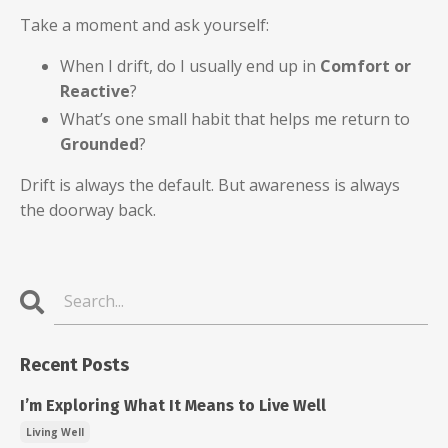
Take a moment and ask yourself:
When I drift, do I usually end up in
Comfort or
Reactive
?
What’s one small habit that helps me return to
Grounded
?
Drift is always the default. But awareness is always
the doorway back.
Recent Posts
I’m Exploring What It Means to Live Well
Living Well