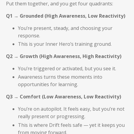
Put them together, and you get four quadrants:
Q1 → Grounded (High Awareness, Low Reactivity)
You’re present, steady, and choosing your
response.
This is your Inner Hero’s training ground.
Q2 → Growth (High Awareness, High Reactivity)
You’re triggered or activated, but you see it.
Awareness turns these moments into
opportunities for learning.
Q3 → Comfort (Low Awareness, Low Reactivity)
You’re on autopilot. It feels easy, but you’re not
really present or progressing.
This is where Drift feels safe — yet it keeps you
from moving forward.