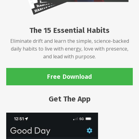
The 15 Essential Habits
Eliminate drift and learn the simple, science-backed
daily habits to live with energy, love with presence,
and lead with purpose.
Free Download
Get The App