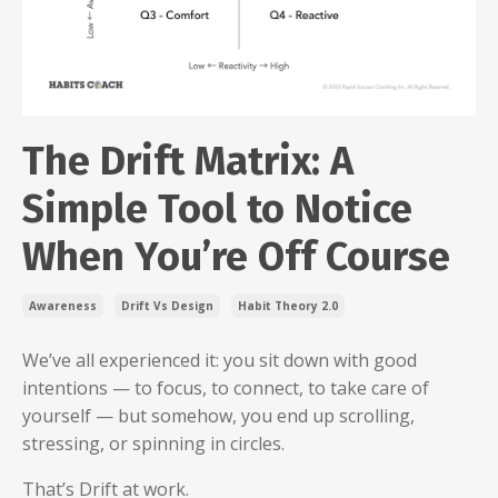
The Drift Matrix: A
Simple Tool to Notice
When You’re Off Course
Awareness
Drift Vs Design
Habit Theory 2.0
We’ve all experienced it: you sit down with good
intentions — to focus, to connect, to take care of
yourself — but somehow, you end up scrolling,
stressing, or spinning in circles.
That’s Drift at work.