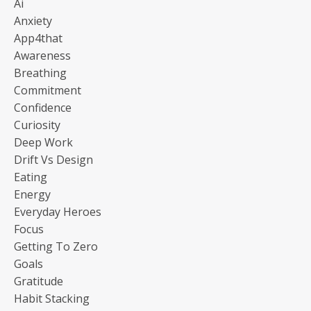
Ai
Anxiety
App4that
Awareness
Breathing
Commitment
Confidence
Curiosity
Deep Work
Drift Vs Design
Eating
Energy
Everyday Heroes
Focus
Getting To Zero
Goals
Gratitude
Habit Stacking