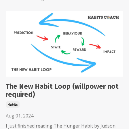
The New Habit Loop (willpower not
required)
Habits
Aug 01, 2024
I just finished reading The Hunger Habit by Judson