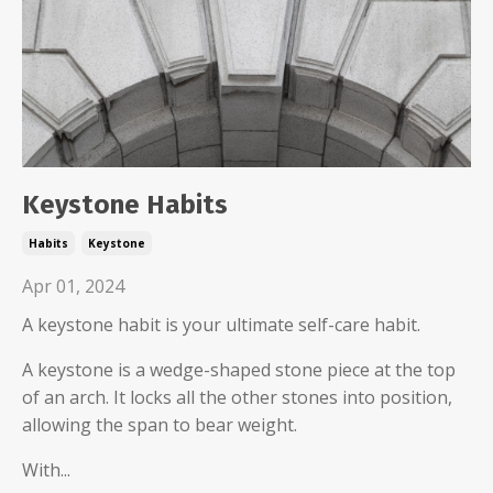
Keystone Habits
Habits
Keystone
Apr 01, 2024
A keystone habit is your ultimate self-care habit.
A keystone is a wedge-shaped stone piece at the top
of an arch. It locks all the other stones into position,
allowing the span to bear weight.
With...