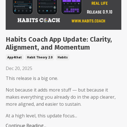
Habits Coach App Update: Clarity,
Alignment, and Momentum
App4that
Habit Theory 2.0
Habits
Dec 20, 2025
This release is a big one.
Not because it adds more stuff — but because it
makes everything you already do in the app clearer,
more aligned, and easier to sustain.
At a high level, this update focus...
Continue Reading...