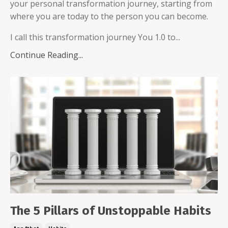
your personal transformation journey, starting from
where you are today to the person you can become.
I call this transformation journey You 1.0 to...
Continue Reading...
The 5 Pillars of Unstoppable Habits