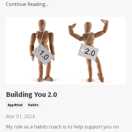
Continue Reading...
Building You 2.0
App4that
Habits
Mar 01, 2024
My role as a habits coach is to help support you on