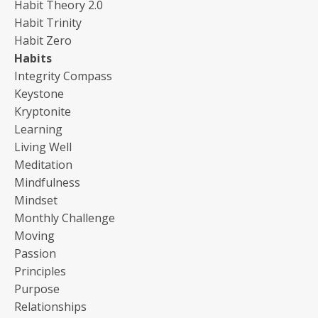
Habit Theory 2.0
Habit Trinity
Habit Zero
Habits
Integrity Compass
Keystone
Kryptonite
Learning
Living Well
Meditation
Mindfulness
Mindset
Monthly Challenge
Moving
Passion
Principles
Purpose
Relationships