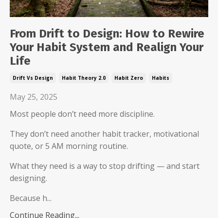
From Drift to Design: How to Rewire
Your Habit System and Realign Your
Life
Drift Vs Design
Habit Theory 2.0
Habit Zero
Habits
May 25, 2025
Most people don’t need more discipline.
They don’t need another habit tracker, motivational
quote, or 5 AM morning routine.
What they need is a way to stop drifting — and start
designing.
Because h...
Continue Reading...