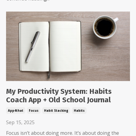
My Productivity System: Habits
Coach App + Old School Journal
App4that
Focus
Habit Stacking
Habits
Sep 15, 2025
Focus isn’t about doing more. It’s about doing the