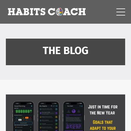
THE BLOG