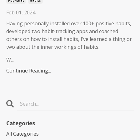
App4that
Habits
Feb 01, 2024
Having personally installed over 100+ positive habits,
developed two habit-tracking apps and coached
others on how to install habits, I’ve learned a thing or
two about the inner workings of habits.
W...
Continue Reading...
Categories
All Categories