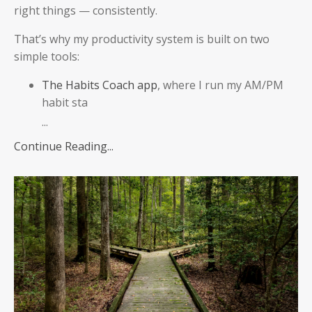
right things — consistently.
That’s why my productivity system is built on two
simple tools:
The Habits Coach app
, where I run my AM/PM
habit sta
...
Continue Reading...