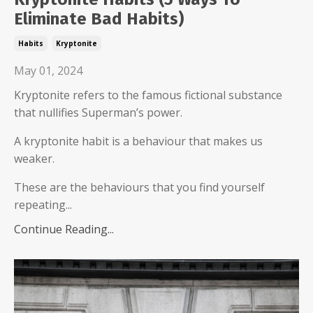
Eliminate Bad Habits)
Habits
Kryptonite
May 01, 2024
Kryptonite refers to the famous fictional substance
that nullifies Superman’s power.
A kryptonite habit is a behaviour that makes us
weaker.
These are the behaviours that you find yourself
repeating...
Continue Reading...