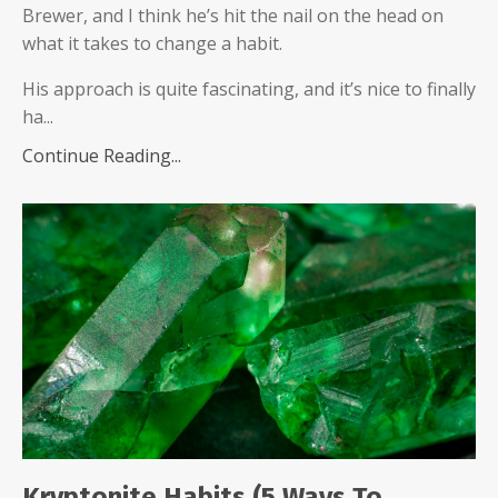
Brewer, and I think he’s hit the nail on the head on
what it takes to change a habit.
His approach is quite fascinating, and it’s nice to finally
ha...
Continue Reading...
Kryptonite Habits (5 Ways To