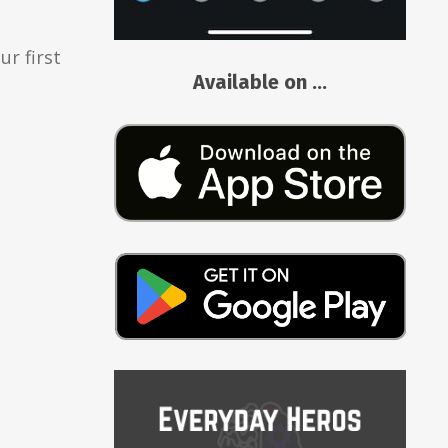
r first
Available on ...