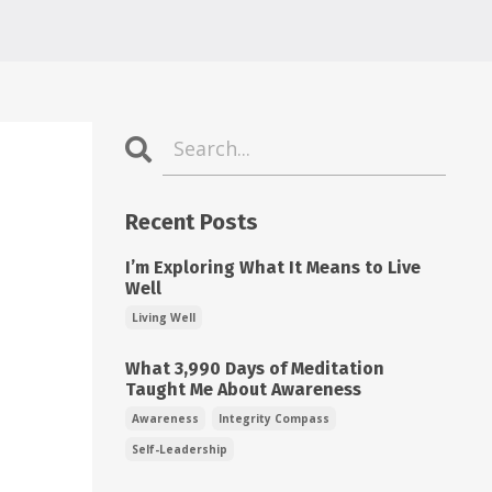
Recent Posts
I’m Exploring What It Means to Live
Well
Living Well
What 3,990 Days of Meditation
Taught Me About Awareness
Awareness
Integrity Compass
Self-Leadership