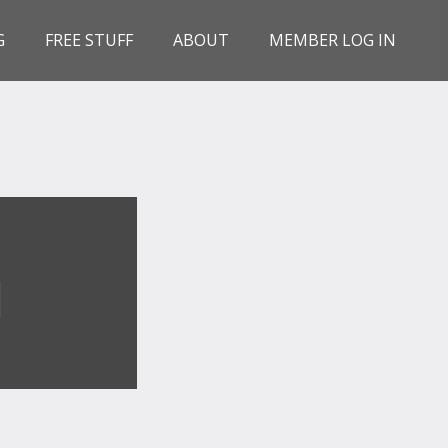
G
FREE STUFF
ABOUT
MEMBER LOG IN
G