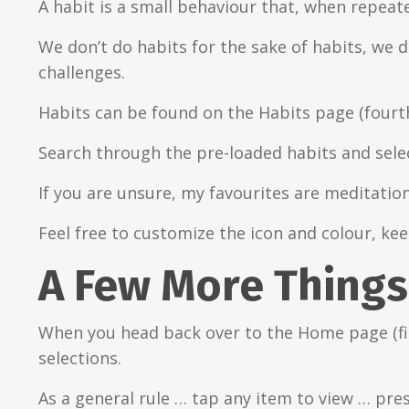
A habit is a small behaviour that, when repeate
We don’t do habits for the sake of habits, we 
challenges.
Habits can be found on the Habits page (four
Search through the pre-loaded habits and select
If you are unsure, my favourites are meditatio
Feel free to customize the icon and colour, ke
A Few More Things
When you head back over to the Home page (fir
selections.
As a general rule … tap any item to view … pre