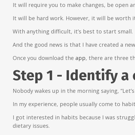
It will require you to make changes, be open a
It will be hard work. However, it will be worth it
With anything difficult, it’s best to start small.
And the good news is that I have created a ne
Once you download the
app
, there are three t
Step 1 - Identify a
Nobody wakes up in the morning saying, “Let’s
In my experience, people usually come to habit
I got interested in habits because I was strug
dietary issues.