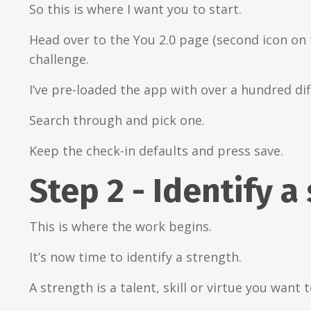
So this is where I want you to start.
Head over to the You 2.0 page (second icon on 
challenge.
I’ve pre-loaded the app with over a hundred dif
Search through and pick one.
Keep the check-in defaults and press save.
Step 2 - Identify a
This is where the work begins.
It’s now time to identify a strength.
A strength is a talent, skill or virtue you want 