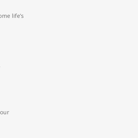
me life’s
.
your