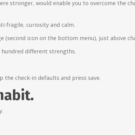
t were stronger, would enable you to overcome the ch
ti-fragile, curiosity and calm.
ge (second icon on the bottom menu), just above cha
a hundred different strengths.
p the check-in defaults and press save.
habit.
y.