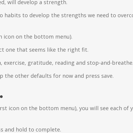
d, will develop a strength.
do habits to develop the strengths we need to overco
th icon on the bottom menu).
 one that seems like the right fit.
n, exercise, gratitude, reading and stop-and-breathe
ep the other defaults for now and press save.
.
st icon on the bottom menu), you will see each of 
ss and hold to complete.