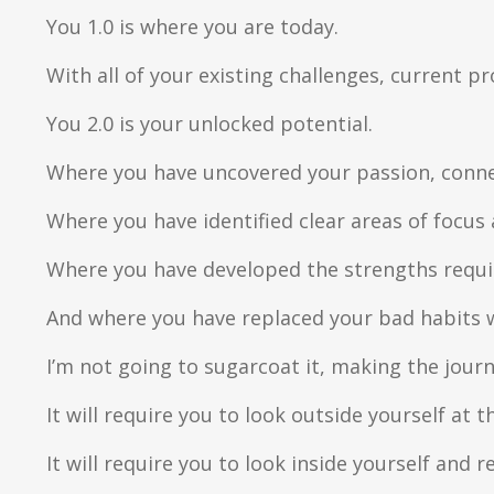
You 1.0 is where you are today.
With all of your existing challenges, current 
You 2.0 is your unlocked potential.
Where you have uncovered your passion, conne
Where you have identified clear areas of focus 
Where you have developed the strengths requir
And where you have replaced your bad habits w
I’m not going to sugarcoat it, making the journ
It will require you to look outside yourself at t
It will require you to look inside yourself and