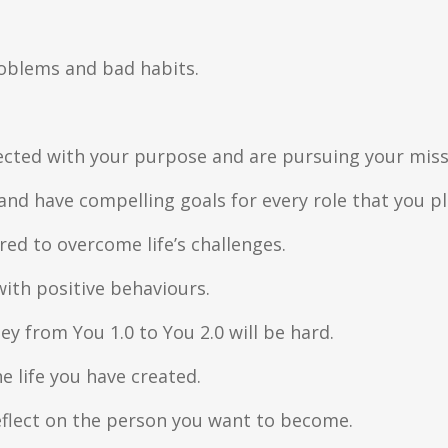
problems and bad habits.
cted with your purpose and are pursuing your miss
and have compelling goals for every role that you pl
ed to overcome life’s challenges.
ith positive behaviours.
ey from You 1.0 to You 2.0 will be hard.
he life you have created.
 reflect on the person you want to become.