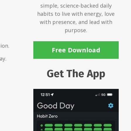
simple, science-backed daily
habits to live with energy, love
with presence, and lead with
purpose.
ion.
Free Download
ay.
Get The App