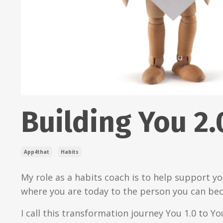
Building You 2.
App4that
Habits
My role as a habits coach is to help support y
where you are today to the person you can be
I call this transformation journey You 1.0 to You