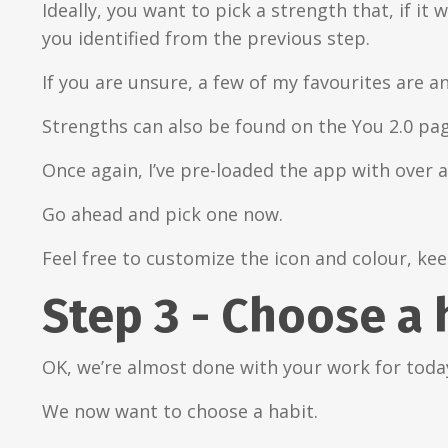
Ideally, you want to pick a strength that, if i
you identified from the previous step.
If you are unsure, a few of my favourites are an
Strengths can also be found on the You 2.0 pa
Once again, I’ve pre-loaded the app with over 
Go ahead and pick one now.
Feel free to customize the icon and colour, kee
Step 3 - Choose a 
OK, we’re almost done with your work for toda
We now want to choose a habit.