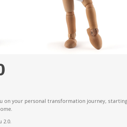
0
ou on your personal transformation journey, startin
come.
 2.0.