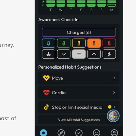
urney.
host of