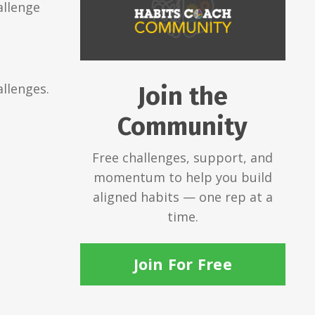
allenge
llenges.
Join the
Community
Free challenges, support, and
momentum to help you build
aligned habits — one rep at a
time.
Join For Free