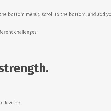
the bottom menu), scroll to the bottom, and add you
ferent challenges.
 strength.
to develop.