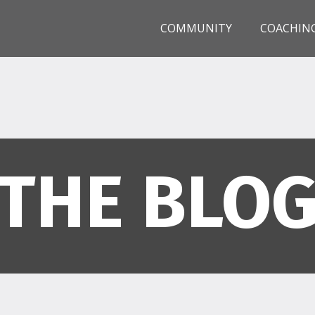
COMMUNITY
COACHIN
THE BLO