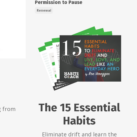
Permission to Pause
Renewal
The 15 Essential
g from
Habits
Eliminate drift and learn the