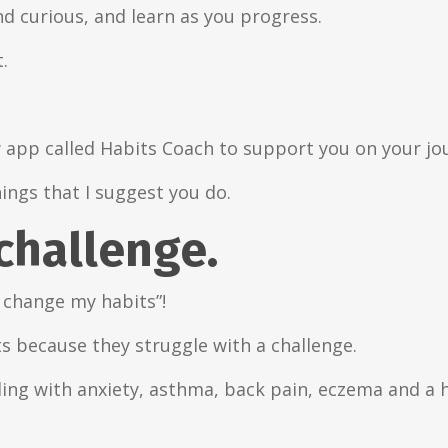
nd curious, and learn as you progress.
.
w app called Habits Coach to support you on your jo
hings that I suggest you do.
 challenge.
 change my habits”!
s because they struggle with a challenge.
gling with anxiety, asthma, back pain, eczema and a 