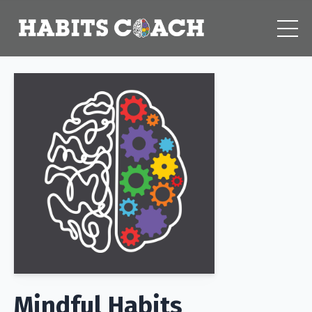
Mindful Habits