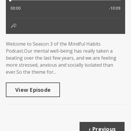
Welcome to Season 3 of the Mindful Habits
Podcast.Our mental well-being has really taken a
beating over the last few years, and we are feeling
more stressed, anxious and socially isolated than
ever.So the theme for...
View Episode
‹ Previous