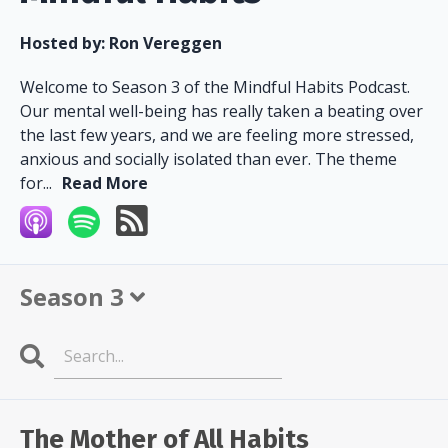
Hosted by:
Ron Vereggen
Welcome to Season 3 of the Mindful Habits Podcast.
Our mental well-being has really taken a beating over
the last few years, and we are feeling more stressed,
anxious and socially isolated than ever. The theme
for...
Read More
Season 3
Search
Episodes
The Mother of All Habits