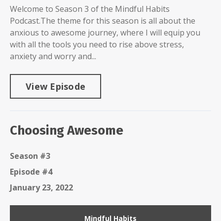
Welcome to Season 3 of the Mindful Habits
Podcast.The theme for this season is all about the
anxious to awesome journey, where I will equip you
with all the tools you need to rise above stress,
anxiety and worry and...
View Episode
Choosing Awesome
Season #3
Episode #4
January 23, 2022