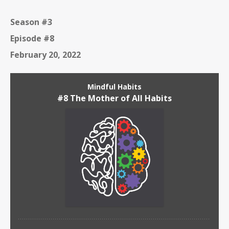
Season #3
Episode #8
February 20, 2022