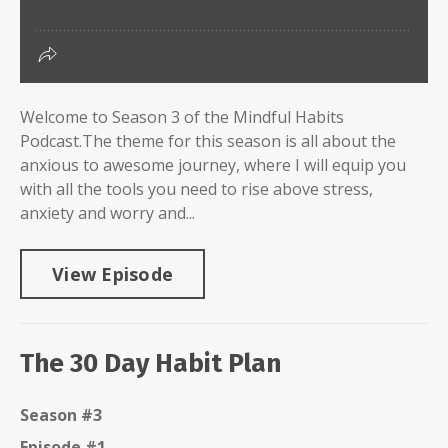
Welcome to Season 3 of the Mindful Habits
Podcast.The theme for this season is all about the
anxious to awesome journey, where I will equip you
with all the tools you need to rise above stress,
anxiety and worry and...
View Episode
The 30 Day Habit Plan
Season #3
Episode #1