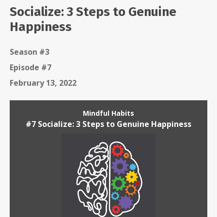
Socialize: 3 Steps to Genuine
Happiness
Season #3
Episode #7
February 13, 2022