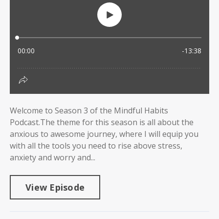
Welcome to Season 3 of the Mindful Habits
Podcast.The theme for this season is all about the
anxious to awesome journey, where I will equip you
with all the tools you need to rise above stress,
anxiety and worry and...
View Episode