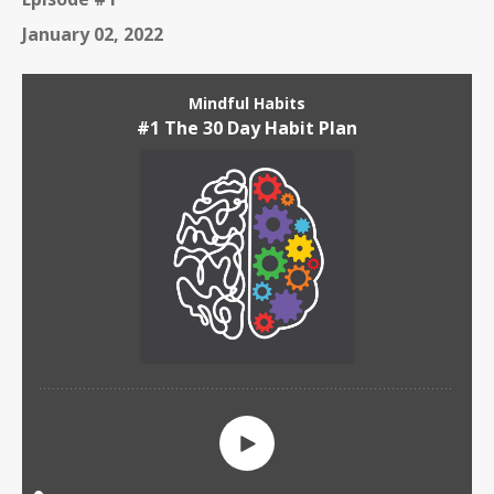
January 02, 2022