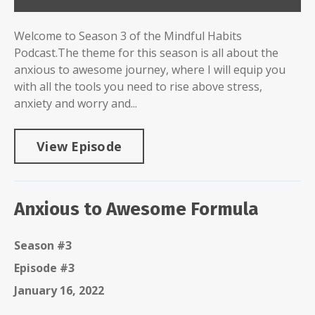
Welcome to Season 3 of the Mindful Habits
Podcast.The theme for this season is all about the
anxious to awesome journey, where I will equip you
with all the tools you need to rise above stress,
anxiety and worry and...
View Episode
Anxious to Awesome Formula
Season #3
Episode #3
January 16, 2022