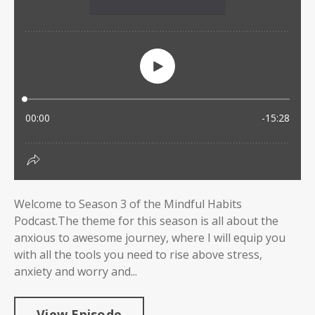
Welcome to Season 3 of the Mindful Habits
Podcast.The theme for this season is all about the
anxious to awesome journey, where I will equip you
with all the tools you need to rise above stress,
anxiety and worry and...
View Episode