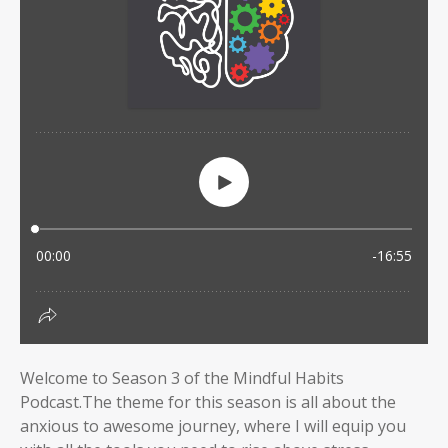
Welcome to Season 3 of the Mindful Habits
Podcast.The theme for this season is all about the
anxious to awesome journey, where I will equip you