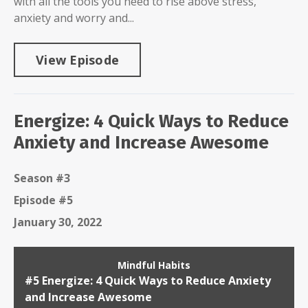
with all the tools you need to rise above stress,
anxiety and worry and...
View Episode
Energize: 4 Quick Ways to Reduce
Anxiety and Increase Awesome
Season #3
Episode #5
January 30, 2022