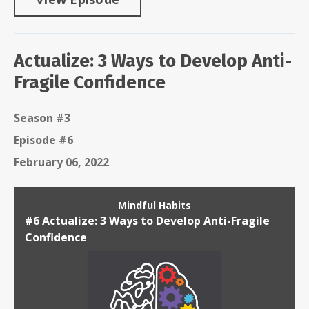
Actualize: 3 Ways to Develop Anti-
Fragile Confidence
Season #3
Episode #6
February 06, 2022