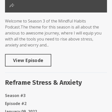
Welcome to Season 3 of the Mindful Habits
Podcast.The theme for this season is all about the
anxious to awesome journey, where I will equip you
with all the tools you need to rise above stress,
anxiety and worry and...
View Episode
Reframe Stress & Anxiety
Season #3
Episode #2
January 09, 2022