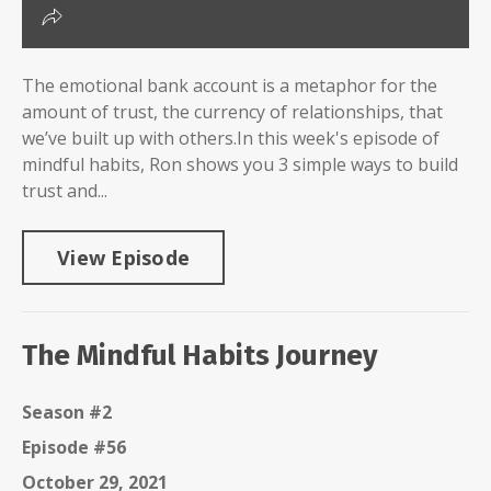
The emotional bank account is a metaphor for the
amount of trust, the currency of relationships, that
we’ve built up with others.In this week's episode of
mindful habits, Ron shows you 3 simple ways to build
trust and...
View Episode
The Mindful Habits Journey
Season #2
Episode #56
October 29, 2021