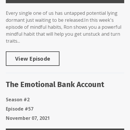
Every single one of us has untapped potential lying
dormant just waiting to be released.In this week's
episode of mindful habits, Ron shows you a powerful
mindful habit that will help you get unstuck and turn
traits...
View Episode
The Emotional Bank Account
Season #2
Episode #57
November 07, 2021