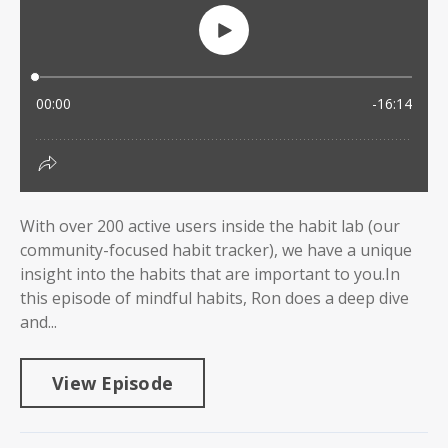
With over 200 active users inside the habit lab (our
community-focused habit tracker), we have a unique
insight into the habits that are important to you.In
this episode of mindful habits, Ron does a deep dive
and...
View Episode