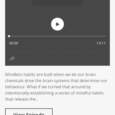
Mindless habits are built when we let our brain
chemicals drive the brain systems that determine our
behaviour. What if we turned that around by
intentionally establishing a series of mindful habits
that release the...
View Episode