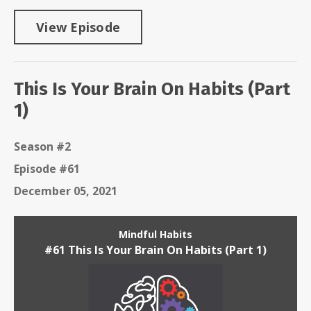
View Episode
This Is Your Brain On Habits (Part
1)
Season #2
Episode #61
December 05, 2021