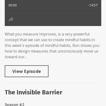
What you measure Improves, is a very powerful
concept that we can use to create mindful habits.In
this week's episode of mindful habits, Ron shows you
how to design measures that unconsciously move us
toward our...
View Episode
The Invisible Barrier
Season #2