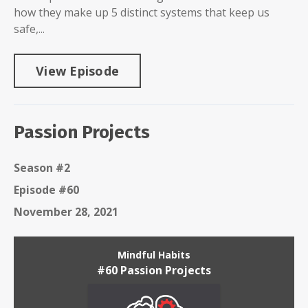
how they make up 5 distinct systems that keep us
safe,...
View Episode
Passion Projects
Season #2
Episode #60
November 28, 2021