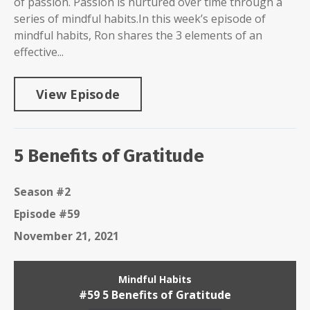
of passion. Passion is nurtured over time through a
series of mindful habits.In this week’s episode of
mindful habits, Ron shares the 3 elements of an
effective...
View Episode
5 Benefits of Gratitude
Season #2
Episode #59
November 21, 2021