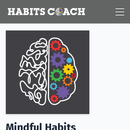
Mindful Habits