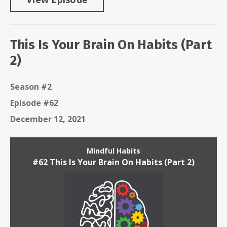
This Is Your Brain On Habits (Part
2)
Season #2
Episode #62
December 12, 2021