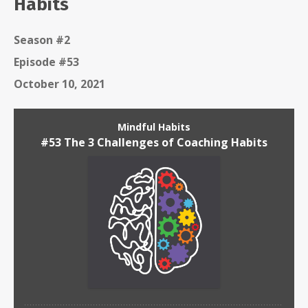
Habits
Season #2
Episode #53
October 10, 2021