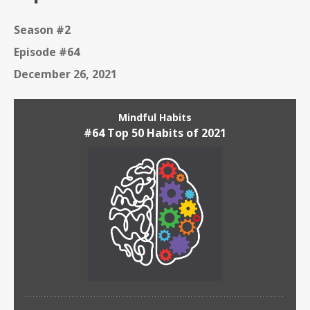
Season #2
Episode #64
December 26, 2021