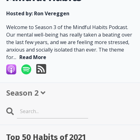
Hosted by:
Ron Vereggen
Welcome to Season 3 of the Mindful Habits Podcast.
Our mental well-being has really taken a beating over
the last few years, and we are feeling more stressed,
anxious and socially isolated than ever. The theme
for...
Read More
Season 2
Search
Episodes
Top 50 Habits of 2021