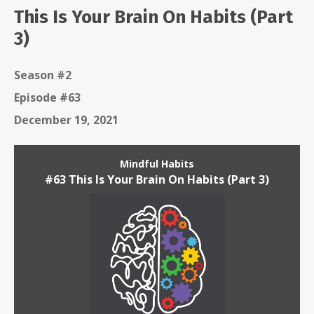
This Is Your Brain On Habits (Part
3)
Season #2
Episode #63
December 19, 2021