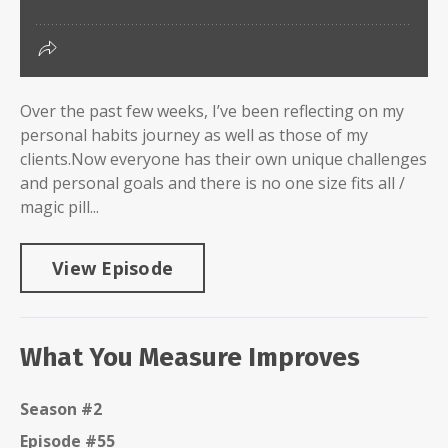
Over the past few weeks, I’ve been reflecting on my
personal habits journey as well as those of my
clients.Now everyone has their own unique challenges
and personal goals and there is no one size fits all /
magic pill...
View Episode
What You Measure Improves
Season #2
Episode #55