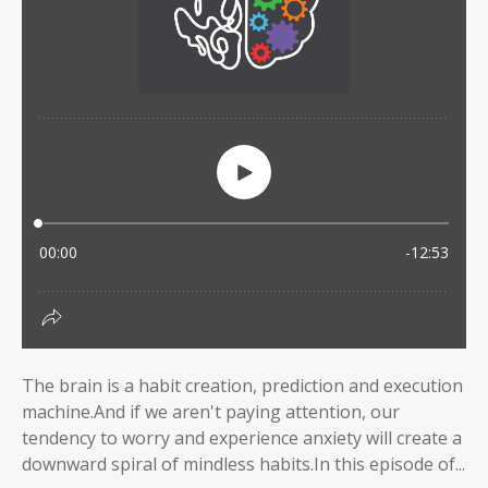
The brain is a habit creation, prediction and execution
machine.And if we aren't paying attention, our
tendency to worry and experience anxiety will create a
downward spiral of mindless habits.In this episode of...