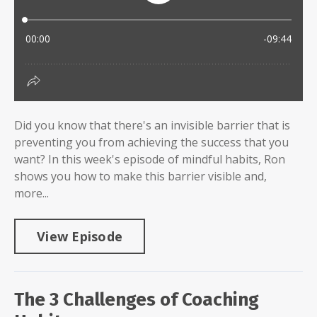
Did you know that there's an invisible barrier that is
preventing you from achieving the success that you
want? In this week's episode of mindful habits, Ron
shows you how to make this barrier visible and,
more...
View Episode
The 3 Challenges of Coaching