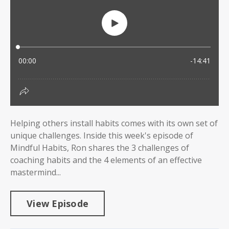
Helping others install habits comes with its own set of
unique challenges. Inside this week's episode of
Mindful Habits, Ron shares the 3 challenges of
coaching habits and the 4 elements of an effective
mastermind...
View Episode