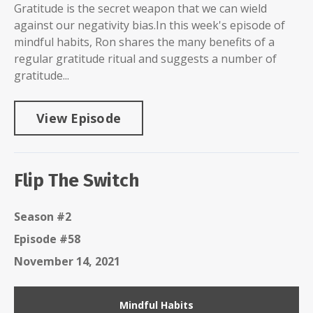
Gratitude is the secret weapon that we can wield
against our negativity bias.In this week's episode of
mindful habits, Ron shares the many benefits of a
regular gratitude ritual and suggests a number of
gratitude...
View Episode
Flip The Switch
Season #2
Episode #58
November 14, 2021