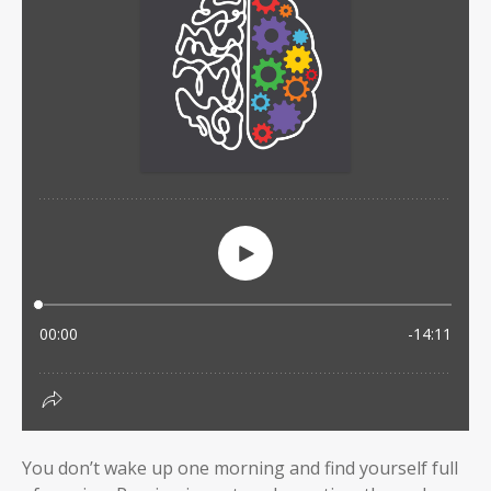
You don’t wake up one morning and find yourself full