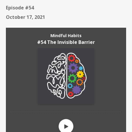
Episode #54
October 17, 2021