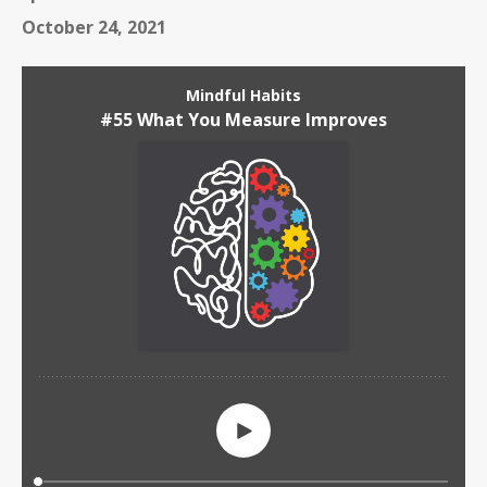
October 24, 2021