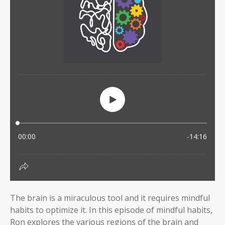
The brain is a miraculous tool and it requires mindful
habits to optimize it. In this episode of mindful habits,
Ron explores the various regions of the brain and