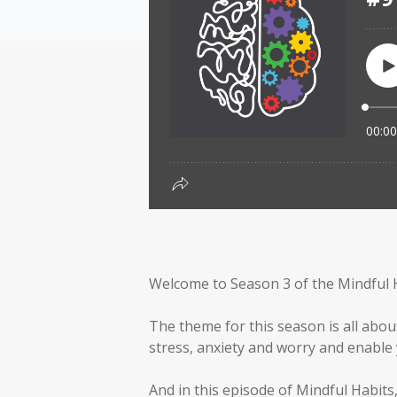
Welcome to Season 3 of the Mindful 
The theme for this season is all abou
stress, anxiety and worry and enable y
And in this episode of Mindful Habits