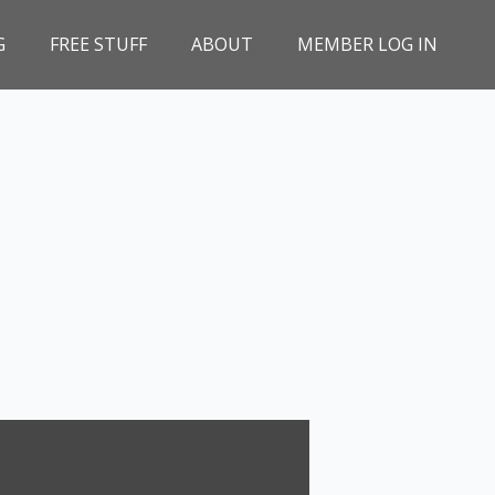
G
FREE STUFF
ABOUT
MEMBER LOG IN