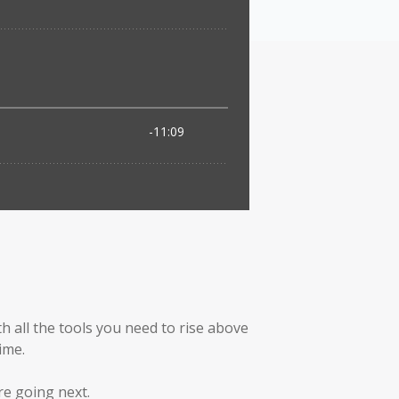
h all the tools you need to rise above
ime.
re going next.