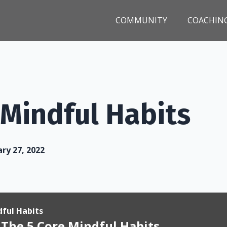
COMMUNITY
COACHIN
 Mindful Habits
ry 27, 2022