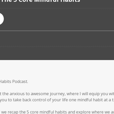
Habits Podcast.
t the anxious to awesome journey, where I will equip you wit
ou to take back control of your life one mindful habit at a t
, we recap the 5 core mindful habits and explore where we a