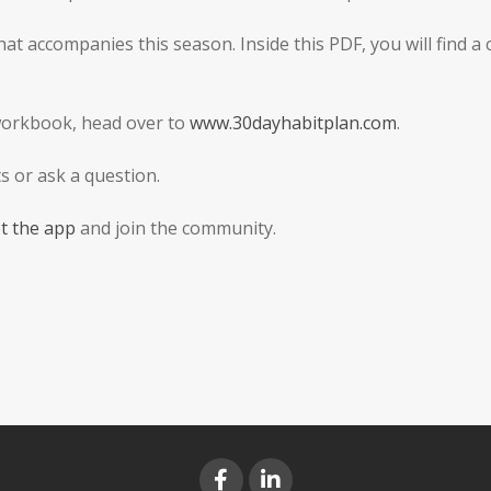
t accompanies this season. Inside this PDF, you will find a
workbook, head over to
www.30dayhabitplan.com
.
 or ask a question.
t the app
and join the community.