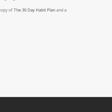
 copy of
The 30 Day Habit Plan
and a