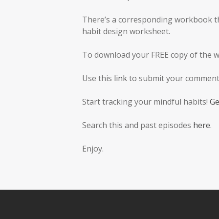
There’s a corresponding workbook tha
habit design worksheet.
To download your FREE copy of the 
Use this
link
to submit your comments
Start tracking your mindful habits!
Ge
Search this and past episodes
here
.
Enjoy.