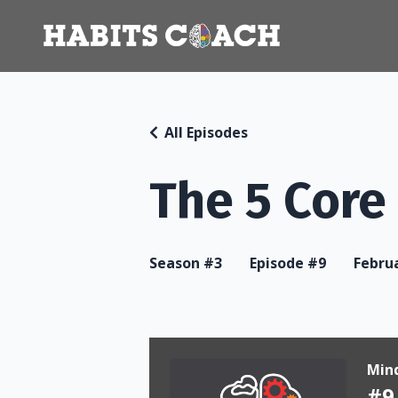
All Episodes
The 5 Core
Season #3
Episode #9
Februa