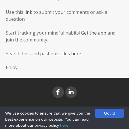
Use this
link
to submit your comments or ask a
question.
Start tracking your mindful habits!
Get the app
and
join the community.
Search this and past episodes
here
.
Enjoy
TERMS
PRIVACY
We use cookies to ensure that we give you the
Got it!
best experience on our website. You can read
© 2026 Rapid Success Coaching Inc. All Rights Reserved.
more about our privacy policy
here.