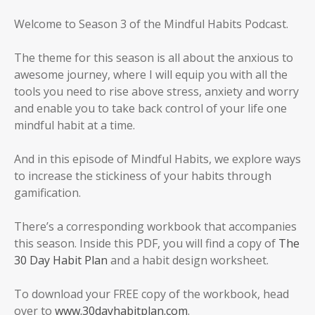
Welcome to Season 3 of the Mindful Habits Podcast.
The theme for this season is all about the anxious to
awesome journey, where I will equip you with all the
tools you need to rise above stress, anxiety and worry
and enable you to take back control of your life one
mindful habit at a time.
And in this episode of Mindful Habits, we explore ways
to increase the stickiness of your habits through
gamification.
There’s a corresponding workbook that accompanies
this season. Inside this PDF, you will find a copy of
The
30 Day Habit Plan
and a habit design worksheet.
To download your FREE copy of the workbook, head
over to
www.30dayhabitplan.com
.