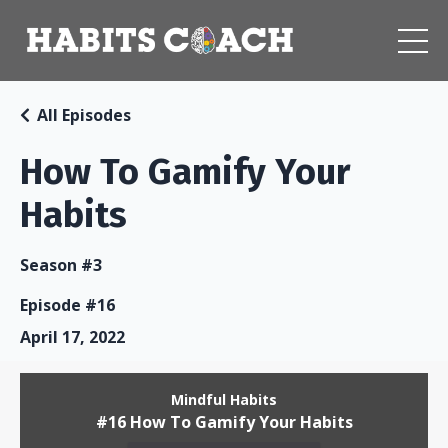
All Episodes
How To Gamify Your
Habits
Season #3
Episode #16
April 17, 2022