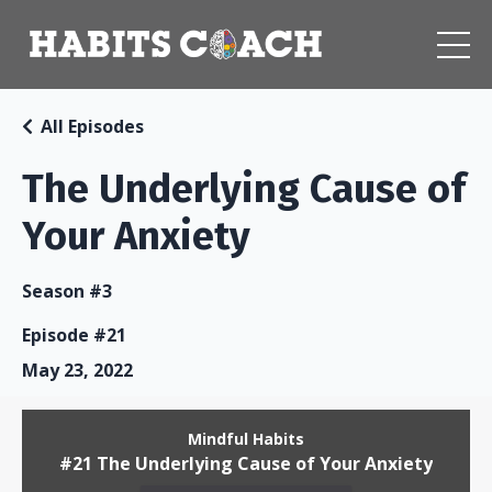
All Episodes
The Underlying Cause of
Your Anxiety
Season #3
Episode #21
May 23, 2022