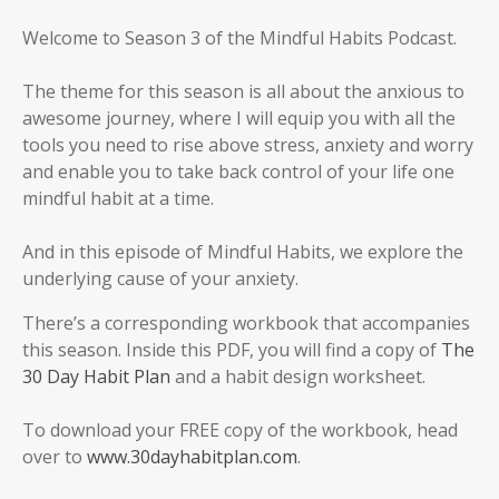
Welcome to Season 3 of the Mindful Habits Podcast.
The theme for this season is all about the anxious to
awesome journey, where I will equip you with all the
tools you need to rise above stress, anxiety and worry
and enable you to take back control of your life one
mindful habit at a time.
And in this episode of Mindful Habits, we explore the
underlying cause of your anxiety.
There’s a corresponding workbook that accompanies
this season. Inside this PDF, you will find a copy of
The
30 Day Habit Plan
and a habit design worksheet.
To download your FREE copy of the workbook, head
over to
www.30dayhabitplan.com
.