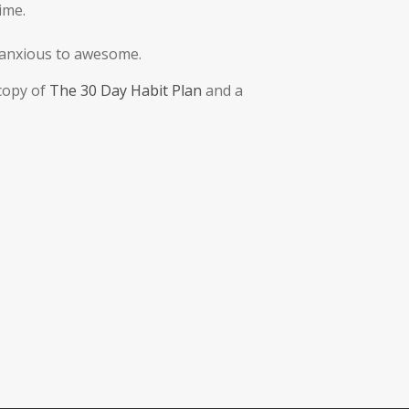
ime.
m anxious to awesome.
 copy of
The 30 Day Habit Plan
and a