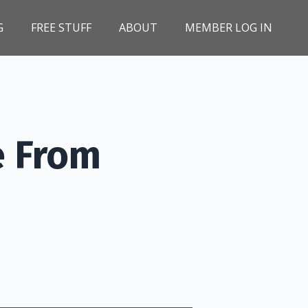
G
FREE STUFF
ABOUT
MEMBER LOG IN
e From