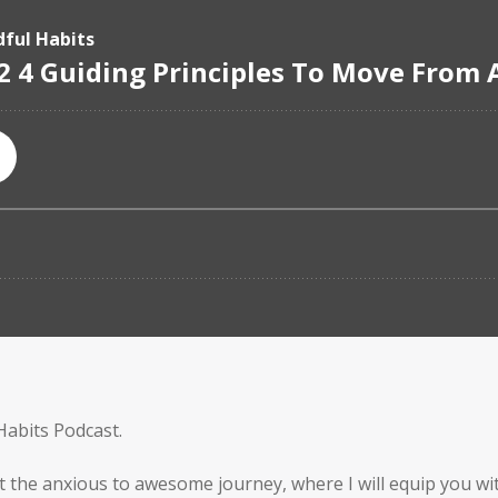
Habits Podcast.
t the anxious to awesome journey, where I will equip you wit