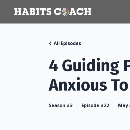
All Episodes
4 Guiding 
Anxious T
Season #3
Episode #22
May 