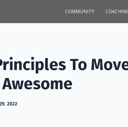
COMMUNITY
COACHIN
Principles To Mov
o Awesome
29, 2022