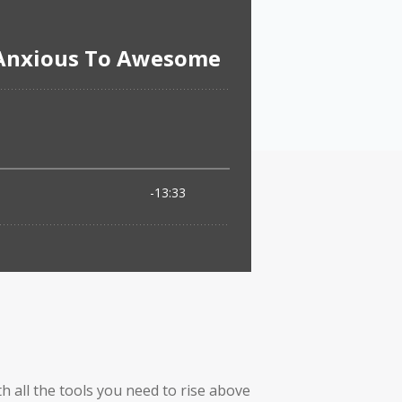
h all the tools you need to rise above