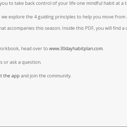
ou to take back control of your life one mindful habit at a t
s, we explore the 4 guiding principles to help you move fro
t accompanies this season. Inside this PDF, you will find a
workbook, head over to
www.30dayhabitplan.com
.
 or ask a question.
t the app
and join the community.