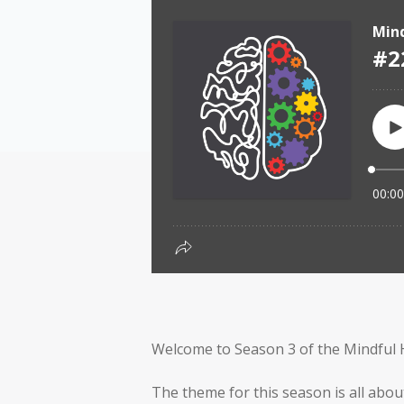
Welcome to Season 3 of the Mindful 
The theme for this season is all abou