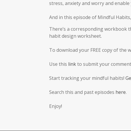
stress, anxiety and worry and enable y
And in this episode of Mindful Habit
There’s a corresponding workbook tha
habit design worksheet.
To download your FREE copy of the 
Use this
link
to submit your comments
Start tracking your mindful habits!
Ge
Search this and past episodes
here
.
Enjoy!