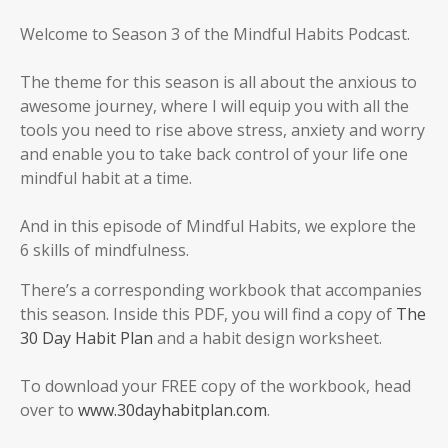
Welcome to Season 3 of the Mindful Habits Podcast.
The theme for this season is all about the anxious to
awesome journey, where I will equip you with all the
tools you need to rise above stress, anxiety and worry
and enable you to take back control of your life one
mindful habit at a time.
And in this episode of Mindful Habits, we explore the
6 skills of mindfulness.
There’s a corresponding workbook that accompanies
this season. Inside this PDF, you will find a copy of
The
30 Day Habit Plan
and a habit design worksheet.
To download your FREE copy of the workbook, head
over to
www.30dayhabitplan.com
.