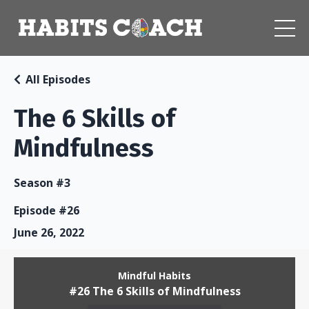
All Episodes
The 6 Skills of
Mindfulness
Season #3
Episode #26
June 26, 2022