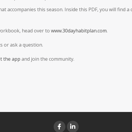
t accompanies this season. Inside this PDF, you will find a
workbook, head over to
www.30dayhabitplan.com
.
 or ask a question.
t the app
and join the community.