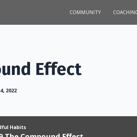
COMMUNITY
COACHIN
und Effect
24, 2022