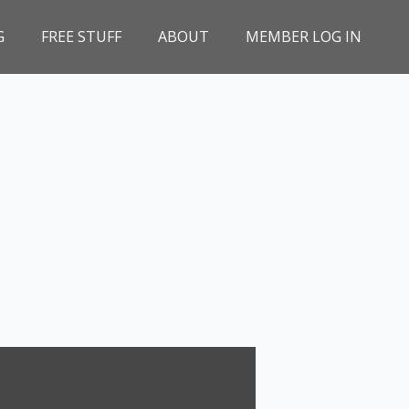
G
FREE STUFF
ABOUT
MEMBER LOG IN