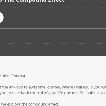
Habits Podcast.
t the anxious to awesome journey, where I will equip you wit
ou to take back control of your life one mindful habit at a t
, we explore the compound effect.