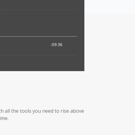
h all the tools you need to rise above
ime.