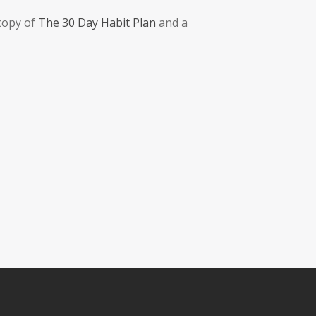
 copy of
The 30 Day Habit Plan
and a