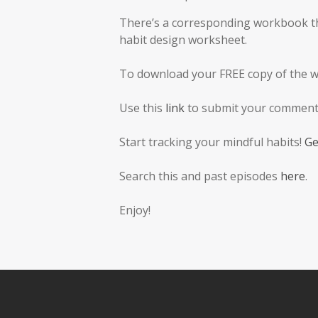
There’s a corresponding workbook tha
habit design worksheet.
To download your FREE copy of the 
Use this
link
to submit your comments
Start tracking your mindful habits!
Ge
Search this and past episodes
here
.
Enjoy!