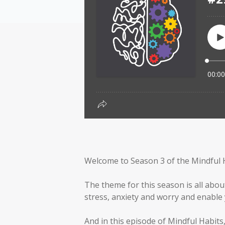
Welcome to Season 3 of the Mindful 
The theme for this season is all abou
stress, anxiety and worry and enable y
And in this episode of Mindful Habits