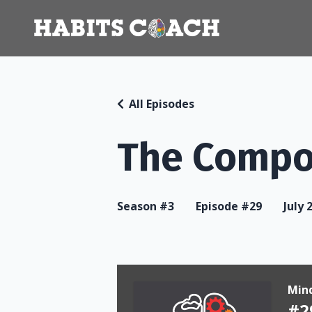
All Episodes
The Compo
Season #3
Episode #29
July 