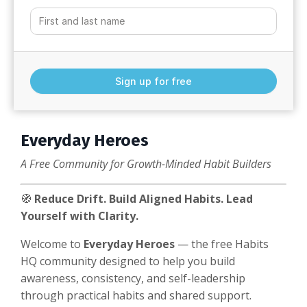
Sign up for free
Everyday Heroes
A Free Community for Growth-Minded Habit Builders
🧭
Reduce Drift. Build Aligned Habits. Lead
Yourself with Clarity.
Welcome to
Everyday Heroes
— the free Habits
HQ community designed to help you build
awareness, consistency, and self-leadership
through practical habits and shared support.