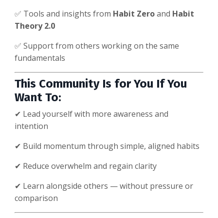
✅ Tools and insights from
Habit Zero
and
Habit
Theory 2.0
✅ Support from others working on the same
fundamentals
This Community Is for You If You
Want To:
✔ Lead yourself with more awareness and
intention
✔ Build momentum through simple, aligned habits
✔ Reduce overwhelm and regain clarity
✔ Learn alongside others — without pressure or
comparison