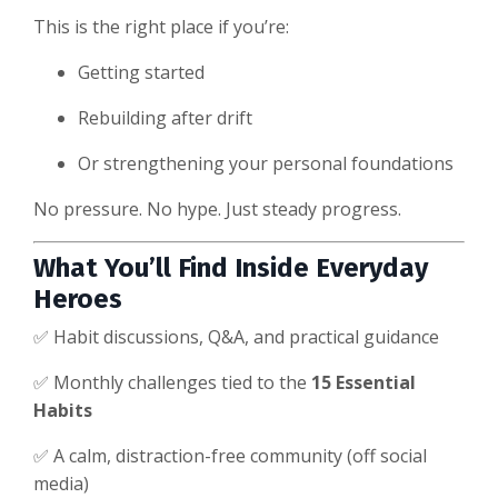
This is the right place if you’re:
Getting started
Rebuilding after drift
Or strengthening your personal foundations
No pressure. No hype. Just steady progress.
What You’ll Find Inside Everyday
Heroes
✅ Habit discussions, Q&A, and practical guidance
✅ Monthly challenges tied to the
15 Essential
Habits
✅ A calm, distraction-free community (off social
media)