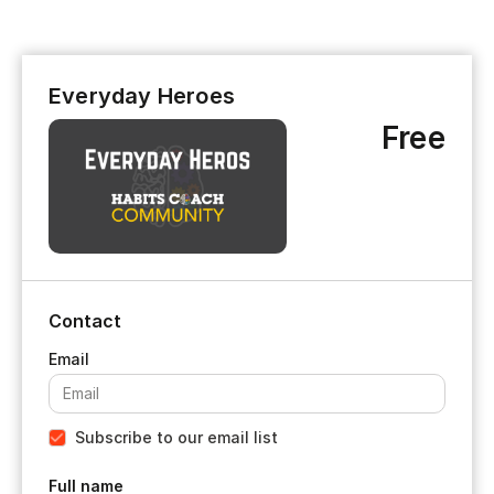
Everyday Heroes
Free
Contact
Subscribe to our email list
Full name