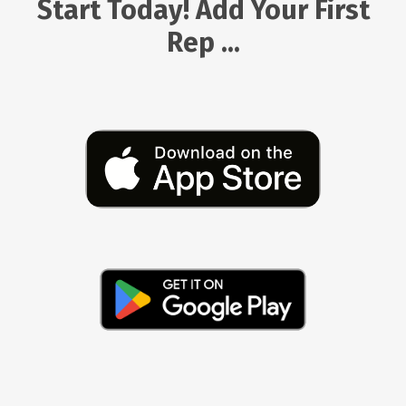
Start Today! Add Your First
Rep ...