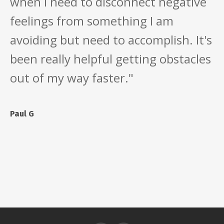
when I need to disconnect negative
feelings from something I am
avoiding but need to accomplish. It's
been really helpful getting obstacles
out of my way faster."
Paul G