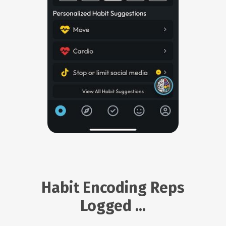
Habit Encoding Reps
Logged ...