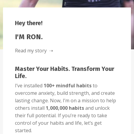
Hey there!
I'M RON.
Read my story ➝
Master Your Habits. Transform Your
Life.
I’ve installed
100+ mindful habits
to
overcome anxiety, build strength, and create
lasting change. Now, I’m on a mission to help
others install
1,000,000 habits
and unlock
their full potential. If you’re ready to take
control of your habits and life, let’s get
started.