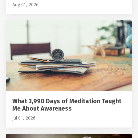
Aug 01, 2026
What 3,990 Days of Meditation Taught
Me About Awareness
Jul 01, 2026