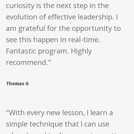
curiosity is the next step in the
evolution of effective leadership. I
am grateful for the opportunity to
see this happen in real-time.
Fantastic program. Highly
recommend."
Thomas G
"With every new lesson, I learn a
simple technique that I can use