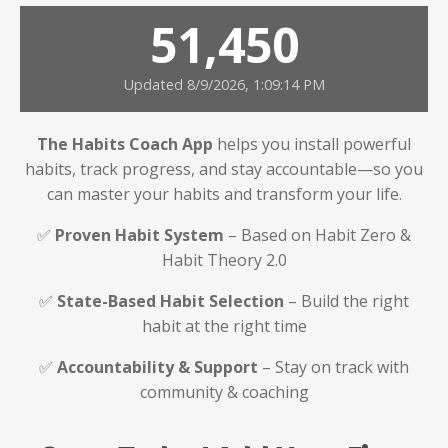
51,450
Updated 8/9/2026, 1:09:14 PM
The Habits Coach App
helps you install powerful
habits, track progress, and stay accountable—so you
can master your habits and transform your life.
✅
Proven Habit System
– Based on Habit Zero &
Habit Theory 2.0
✅
State-Based Habit Selection
– Build the right
habit at the right time
✅
Accountability & Support
– Stay on track with
community & coaching