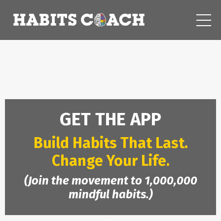
GET THE APP
Build Habits That Last.
Change Your Life.
(Join the movement to 1,000,000
mindful habits.)