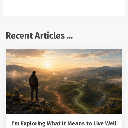
Recent Articles ...
I’m Exploring What It Means to Live Well