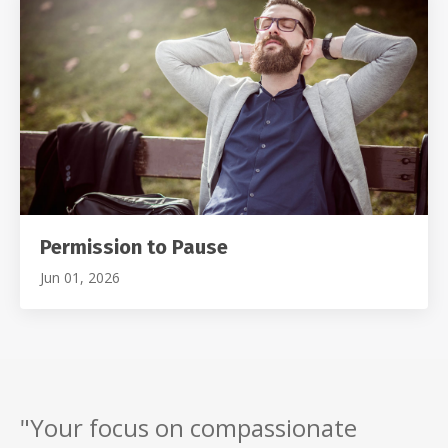
Permission to Pause
Jun 01, 2026
"Your focus on compassionate