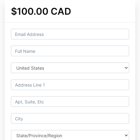
$100.00 CAD