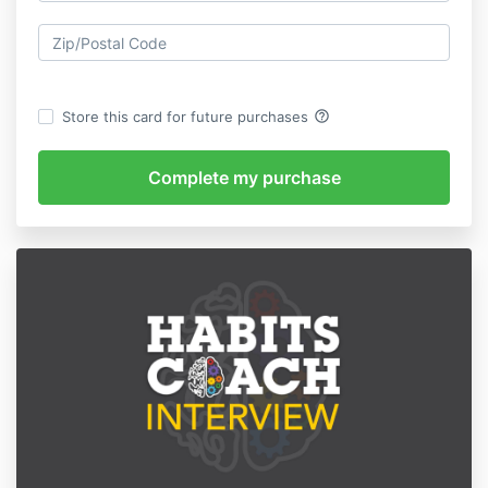
help_outline
Store this card for future purchases